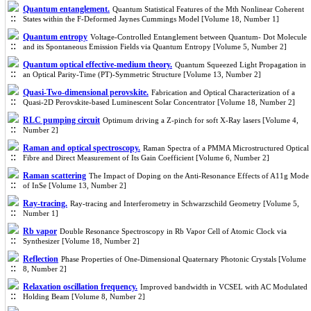
Quantum entanglement.
Quantum Statistical Features of the Mth Nonlinear Coherent
States within the F-Deformed Jaynes Cummings Model [Volume 18, Number 1]
Quantum entropy
Voltage-Controlled Entanglement between Quantum- Dot Molecule
and its Spontaneous Emission Fields via Quantum Entropy [Volume 5, Number 2]
Quantum optical effective-medium theory.
Quantum Squeezed Light Propagation in
an Optical Parity-Time (PT)-Symmetric Structure [Volume 13, Number 2]
Quasi-Two-dimensional perovskite.
Fabrication and Optical Characterization of a
Quasi-2D Perovskite-based Luminescent Solar Concentrator [Volume 18, Number 2]
RLC pumping circuit
Optimum driving a Z-pinch for soft X-Ray lasers [Volume 4,
Number 2]
Raman and optical spectroscopy.
Raman Spectra of a PMMA Microstructured Optical
Fibre and Direct Measurement of Its Gain Coefficient [Volume 6, Number 2]
Raman scattering
The Impact of Doping on the Anti-Resonance Effects of A11g Mode
of InSe [Volume 13, Number 2]
Ray-tracing.
Ray-tracing and Interferometry in Schwarzschild Geometry [Volume 5,
Number 1]
Rb vapor
Double Resonance Spectroscopy in Rb Vapor Cell of Atomic Clock via
Synthesizer [Volume 18, Number 2]
Reflection
Phase Properties of One-Dimensional Quaternary Photonic Crystals [Volume
8, Number 2]
Relaxation oscillation frequency.
Improved bandwidth in VCSEL with AC Modulated
Holding Beam [Volume 8, Number 2]