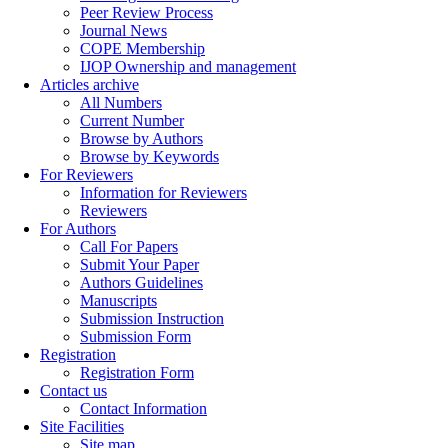
Peer Review Process
Journal News
COPE Membership
IJOP Ownership and management
Articles archive
All Numbers
Current Number
Browse by Authors
Browse by Keywords
For Reviewers
Information for Reviewers
Reviewers
For Authors
Call For Papers
Submit Your Paper
Authors Guidelines
Manuscripts
Submission Instruction
Submission Form
Registration
Registration Form
Contact us
Contact Information
Site Facilities
Site map