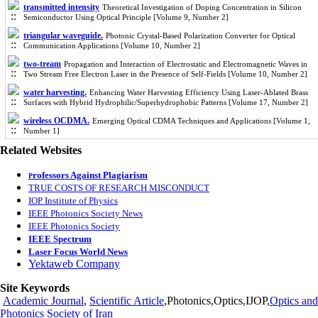
transmitted intensity
Theoretical Investigation of Doping Concentration in Silicon
Semiconductor Using Optical Principle [Volume 9, Number 2]
triangular waveguide.
Photonic Crystal-Based Polarization Converter for Optical
Communication Applications [Volume 10, Number 2]
two-tream
Propagation and Interaction of Electrostatic and Electromagnetic Waves in
Two Stream Free Electron Laser in the Presence of Self-Fields [Volume 10, Number 2]
water harvesting.
Enhancing Water Harvesting Efficiency Using Laser-Ablated Brass
Surfaces with Hybrid Hydrophilic/Superhydrophobic Patterns [Volume 17, Number 2]
wireless OCDMA.
Emerging Optical CDMA Techniques and Applications [Volume 1,
Number 1]
Related Websites
rofessors Against Plagiarism
P
TRUE COSTS OF RESEARCH MISCONDUCT
IOP Institute of Physics
IEEE Photonics Society News
IEEE Photonics Society
IEEE Spectrum
Laser Focus World News
Yektaweb Company
Site Keywords
Academic Journal
,
Scientific Article
,Photonics,Optics,IJOP,
Optics and
Photonics Society of Iran