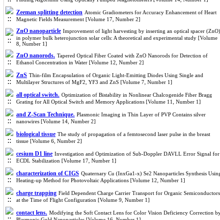
Zeeman splitting detection
Atomic Gradiometers for Accuracy Enhancement of Heart
Magnetic Fields Measurement [Volume 17, Number 2]
ZnO nanoparticle
Improvement of light harvesting by inserting an optical spacer (ZnO
in polymer bulk heterojunction solar cells: A theoretical and experimental study [Volume
8, Number 1]
ZnO nanorods.
Tapered Optical Fiber Coated with ZnO Nanorods for Detection of
Ethanol Concentration in Water [Volume 12, Number 2]
ZnS
Thin-film Encapsulation of Organic Light-Emitting Diodes Using Single and
Multilayer Structures of MgF2, YF3 and ZnS [Volume 7, Number 1]
all optical switch.
Optimization of Bistability in Nonlinear Chalcogenide Fiber Bragg
Grating for All Optical Switch and Memory Applications [Volume 11, Number 1]
and Z-Scan Technique.
Plasmonic Imaging in Thin Layer of PVP Contains silver
nanowires [Volume 14, Number 2]
biological tissue
The study of propagation of a femtosecond laser pulse in the breast
tissue [Volume 6, Number 2]
cesium D1 line
Investigation and Optimization of Sub-Doppler DAVLL Error Signal for
ECDL Stabilization [Volume 17, Number 1]
characterization of CIGS
Quaternary Cu (InxGa1-x) Se2 Nanoparticles Synthesis Usin
Heating-up Method for Photovoltaic Applications [Volume 12, Number 1]
charge trapping
Field Dependent Charge Carrier Transport for Organic Semiconductors
at the Time of Flight Configuration [Volume 9, Number 1]
contact lens.
Modifying the Soft Contact Lens for Color Vision Deficiency Correction b
Plasmonic Gold Nanoparticles [Volume 16, Number 1]