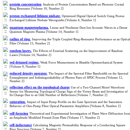
protein concentration
Analysis of Protein Concentration Based on Photonic Crystal
Ring Resonator [Volume 10, Number 2]
proton exchanged lithium niobate.
Optimized Digital Optical Switch Using Proton
Exchanged Lithium Niobate Waveguides [Volume 4, Number 1]
quantum magnetoplasma.
Linear and Nonlinear Dust Ion Acoustic Waves in a Dense
Quantum Magneto Plasma [Volume 14, Number 1]
radius of ring.
Improving the Triple Coupled Ring-Resonator Performance as an Optica
Filter [Volume 15, Number 2]
random lasers.
The Effects of External Scattering on the Improvement of Random
Lasers [Volume 14, Number 2]
red detuned regime.
Weak Force Measurement in Bistable Optomechanical System
[Volume 9, Number 1]
reduced density operator.
The Impact of the Spectral Filter Bandwidth on the Spectral
Entanglement and Indistinguishability of Photon Pairs of SPDC Process [Volume 12,
Number 2]
reflection effect on the topological charge
Use of a Two-Channel Moiré Wavefront
Sensor for Measuring Topological Charge Sign of the Vortex Beam and Investigation of
Its Change Due to an Odd Number of Reflections [Volume 7, Number 2]
saturation.
Impact of Input Pump Profile on the Gain Spectrum and the Saturation
Behavior of One-Pump Fiber Optical Parametric Amplifiers [Volume 8, Number 2]
self-focusing
Theoretical and Experimental Investigation of Plane Wave Diffraction fro
an Amplitude Modified Fresnel Zone Plate [Volume 17, Number 2]
self-inductance
Calculating Magnetic Permeability Response of a Conducting Square
Ring Structure [Volume 7, Number 2]