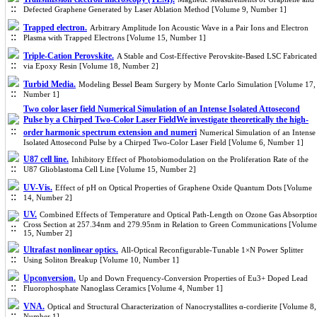
Defected Graphene Generated by Laser Ablation Method [Volume 9, Number 1]
Trapped electron.
Arbitrary Amplitude Ion Acoustic Wave in a Pair Ions and Electron
Plasma with Trapped Electrons [Volume 15, Number 1]
Triple-Cation Perovskite.
A Stable and Cost-Effective Perovskite-Based LSC Fabricated
via Epoxy Resin [Volume 18, Number 2]
Turbid Media.
Modeling Bessel Beam Surgery by Monte Carlo Simulation [Volume 17,
Number 1]
Two color laser field Numerical Simulation of an Intense Isolated Attosecond
Pulse by a Chirped Two-Color Laser FieldWe investigate theoretically the high-
order harmonic spectrum extension and numeri
Numerical Simulation of an Intense
Isolated Attosecond Pulse by a Chirped Two-Color Laser Field [Volume 6, Number 1]
U87 cell line.
Inhibitory Effect of Photobiomodulation on the Proliferation Rate of the
U87 Glioblastoma Cell Line [Volume 15, Number 2]
UV-Vis.
Effect of pH on Optical Properties of Graphene Oxide Quantum Dots [Volume
14, Number 2]
UV.
Combined Effects of Temperature and Optical Path-Length on Ozone Gas Absorptio
Cross Section at 257.34nm and 279.95nm in Relation to Green Communications [Volume
15, Number 2]
Ultrafast nonlinear optics.
All-Optical Reconfigurable-Tunable 1×N Power Splitter
Using Soliton Breakup [Volume 10, Number 1]
Upconversion.
Up and Down Frequency-Conversion Properties of Eu3+ Doped Lead
Fluorophosphate Nanoglass Ceramics [Volume 4, Number 1]
VNA.
Optical and Structural Characterization of Nanocrystallites α-cordierite [Volume 8,
Number 1]