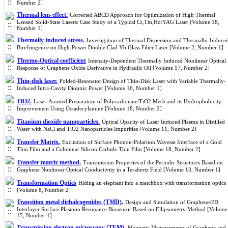
Number 2]
Thermal lens effect.
Corrected ABCD Approach for Optimization of High Thermal
Lensed Solid-State Lasers: Case Study of a Typical Cr,Tm,Ho:YAG Laser [Volume 18,
Number 1]
Thermally-induced stress.
Investigation of Thermal Dispersion and Thermally-Induce
Birefringence on High-Power Double Clad Yb:Glass Fiber Laser [Volume 2, Number 1]
Thermo-Optical coefficient
Intensity-Dependent Thermally Induced Nonlinear Optical
Response of Graphene Oxide Derivative in Hydraulic Oil [Volume 17, Number 2]
Thin-disk laser.
Folded-Resonator Design of Thin-Disk Laser with Variable Thermally-
Induced Intra-Cavity Dioptric Power [Volume 16, Number 1]
TiO2.
Laser-Assisted Preparation of Polycarbonate/TiO2 Mesh and its Hydrophobicity
Improvement Using Octadecylamine [Volume 18, Number 2]
Titanium dioxide nanoparticles.
Optical Opacity of Laser Induced Plasma in Distilled
Water with NaCl and TiO2 Nanoparticles Impurities [Volume 11, Number 2]
Transfer Matrix.
Excitation of Surface Phonon-Polariton Wavesat Interface of a Gold
Thin Film and a Columnar Silicon Carbide Thin Film [Volume 18, Number 2]
Transfer matrix method.
Transmission Properties of the Periodic Structures Based on
Graphene Nonlinear Optical Conductivity in a Terahertz Field [Volume 13, Number 1]
Transformation Optics
Hiding an elephant into a matchbox with transformation optics
[Volume 8, Number 2]
Transition metal dichalcogenides (TMD).
Design and Simulation of Graphene/2D
Interlayer Surface Plasmon Resonance Biosensor Based on Ellipsometry Method [Volume
15, Number 1]
Transmission electron microscopy (TEM).
Magnetic Measurements of Graphene and