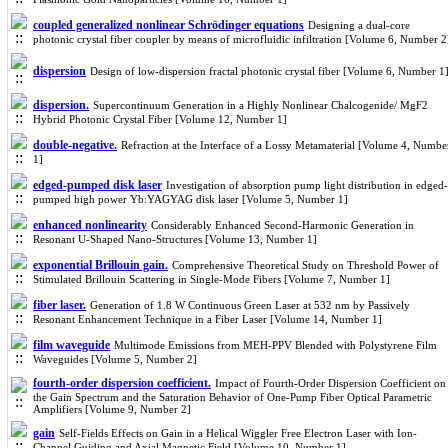
coupled generalized nonlinear Schrödinger equations
Designing a dual-core
photonic crystal fiber coupler by means of microfluidic infiltration [Volume 6, Number 2
dispersion
Design of low-dispersion fractal photonic crystal fiber [Volume 6, Number 1
dispersion.
Supercontinuum Generation in a Highly Nonlinear Chalcogenide/ MgF2
Hybrid Photonic Crystal Fiber [Volume 12, Number 1]
double-negative.
Refraction at the Interface of a Lossy Metamaterial [Volume 4, Numbe
1]
edged-pumped disk laser
Investigation of absorption pump light distribution in edged-
pumped high power Yb:YAGYAG disk laser [Volume 5, Number 1]
enhanced nonlinearity
Considerably Enhanced Second-Harmonic Generation in
Resonant U-Shaped Nano-Structures [Volume 13, Number 1]
exponential Brillouin gain.
Comprehensive Theoretical Study on Threshold Power of
Stimulated Brillouin Scattering in Single-Mode Fibers [Volume 7, Number 1]
fiber laser.
Generation of 1.8 W Continuous Green Laser at 532 nm by Passively
Resonant Enhancement Technique in a Fiber Laser [Volume 14, Number 1]
film waveguide
Multimode Emissions from MEH-PPV Blended with Polystyrene Film
Waveguides [Volume 5, Number 2]
fourth-order dispersion coefficient.
Impact of Fourth-Order Dispersion Coefficient on
the Gain Spectrum and the Saturation Behavior of One-Pump Fiber Optical Parametric
Amplifiers [Volume 9, Number 2]
gain
Self-Fields Effects on Gain in a Helical Wiggler Free Electron Laser with Ion-
Channel Guiding and Axial Magnetic Field [Volume 10, Number 1]