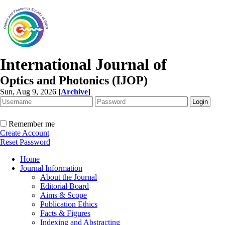
International Journal of
Optics and Photonics (IJOP)
Sun, Aug 9, 2026
[
Archive
]
Remember me
Create Account
Reset Password
Home
Journal Information
About the Journal
Editorial Board
Aims & Scope
Publication Ethics
Facts & Figures
Indexing and Abstracting