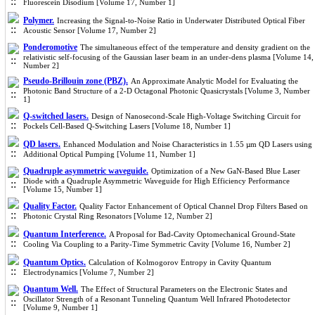
Fluorescein Disodium [Volume 17, Number 1]
Polymer.
Increasing the Signal-to-Noise Ratio in Underwater Distributed Optical Fiber
Acoustic Sensor [Volume 17, Number 2]
Ponderomotive
The simultaneous effect of the temperature and density gradient on the
relativistic self-focusing of the Gaussian laser beam in an under-dens plasma [Volume 14,
Number 2]
Pseudo-Brillouin zone (PBZ).
An Approximate Analytic Model for Evaluating the
Photonic Band Structure of a 2-D Octagonal Photonic Quasicrystals [Volume 3, Number
1]
Q-switched lasers.
Design of Nanosecond-Scale High-Voltage Switching Circuit for
Pockels Cell-Based Q-Switching Lasers [Volume 18, Number 1]
QD lasers.
Enhanced Modulation and Noise Characteristics in 1.55 µm QD Lasers using
Additional Optical Pumping [Volume 11, Number 1]
Quadruple asymmetric waveguide.
Optimization of a New GaN-Based Blue Laser
Diode with a Quadruple Asymmetric Waveguide for High Efficiency Performance
[Volume 15, Number 1]
Quality Factor.
Quality Factor Enhancement of Optical Channel Drop Filters Based on
Photonic Crystal Ring Resonators [Volume 12, Number 2]
Quantum Interference.
A Proposal for Bad-Cavity Optomechanical Ground-State
Cooling Via Coupling to a Parity-Time Symmetric Cavity [Volume 16, Number 2]
Quantum Optics.
Calculation of Kolmogorov Entropy in Cavity Quantum
Electrodynamics [Volume 7, Number 2]
Quantum Well.
The Effect of Structural Parameters on the Electronic States and
Oscillator Strength of a Resonant Tunneling Quantum Well Infrared Photodetector
[Volume 9, Number 1]