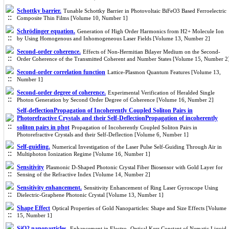
Schottky barrier.
Tunable Schottky Barrier in Photovoltaic BiFeO3 Based Ferroelectric
Composite Thin Films [Volume 10, Number 1]
Schrӧdinger equation.
Generation of High Order Harmonics from H2+ Molecule Ion
by Using Homogenous and Inhomogeneous Laser Fields [Volume 13, Number 2]
Second-order coherence.
Effects of Non-Hermitian Bilayer Medium on the Second-
Order Coherence of the Transmitted Coherent and Number States [Volume 15, Number 2
Second-order correlation function
Lattice-Plasmon Quantum Features [Volume 13,
Number 1]
Second-order degree of coherence.
Experimental Verification of Heralded Single
Photon Generation by Second Order Degree of Coherence [Volume 16, Number 2]
Self-deflectionPropagation of Incoherently Coupled Soliton Pairs in
Photorefractive Crystals and their Self-DeflectionPropagation of incoherently
soliton pairs in phot
Propagation of Incoherently Coupled Soliton Pairs in
Photorefractive Crystals and their Self-Deflection [Volume 6, Number 1]
Self-guiding.
Numerical Investigation of the Laser Pulse Self-Guiding Through Air in
Multiphoton Ionization Regime [Volume 16, Number 1]
Sensitivity
Plasmonic D-Shaped Photonic Crystal Fiber Biosensor with Gold Layer for
Sensing of the Refractive Index [Volume 14, Number 2]
Sensitivity enhancement.
Sensitivity Enhancement of Ring Laser Gyroscope Using
Dielectric-Graphene Photonic Crystal [Volume 13, Number 1]
Shape Effect
Optical Properties of Gold Nanoparticles: Shape and Size Effects [Volume
15, Number 1]
SiO2 nanoparticles.
Enhancement in Electro- Optical Kerr Constant of Nematic Liquid