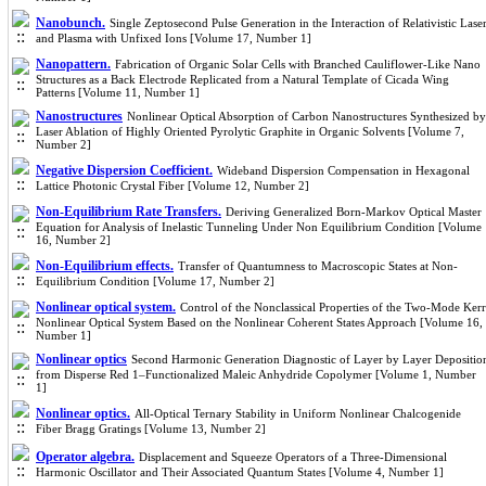
Nanobunch.
Single Zeptosecond Pulse Generation in the Interaction of Relativistic Lase
and Plasma with Unfixed Ions [Volume 17, Number 1]
Nanopattern.
Fabrication of Organic Solar Cells with Branched Cauliflower-Like Nano
Structures as a Back Electrode Replicated from a Natural Template of Cicada Wing
Patterns [Volume 11, Number 1]
Nanostructures
Nonlinear Optical Absorption of Carbon Nanostructures Synthesized by
Laser Ablation of Highly Oriented Pyrolytic Graphite in Organic Solvents [Volume 7,
Number 2]
Negative Dispersion Coefficient.
Wideband Dispersion Compensation in Hexagonal
Lattice Photonic Crystal Fiber [Volume 12, Number 2]
Non-Equilibrium Rate Transfers.
Deriving Generalized Born-Markov Optical Master
Equation for Analysis of Inelastic Tunneling Under Non Equilibrium Condition [Volume
16, Number 2]
Non-Equilibrium effects.
Transfer of Quantumness to Macroscopic States at Non-
Equilibrium Condition [Volume 17, Number 2]
Nonlinear optical system.
Control of the Nonclassical Properties of the Two-Mode Kerr
Nonlinear Optical System Based on the Nonlinear Coherent States Approach [Volume 16,
Number 1]
Nonlinear optics
Second Harmonic Generation Diagnostic of Layer by Layer Depositio
from Disperse Red 1–Functionalized Maleic Anhydride Copolymer [Volume 1, Number
1]
Nonlinear optics.
All-Optical Ternary Stability in Uniform Nonlinear Chalcogenide
Fiber Bragg Gratings [Volume 13, Number 2]
Operator algebra.
Displacement and Squeeze Operators of a Three-Dimensional
Harmonic Oscillator and Their Associated Quantum States [Volume 4, Number 1]