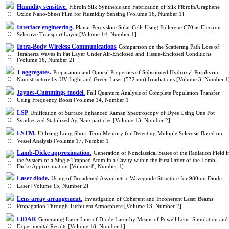
Humidity sensitive.
Fibroin Silk Synthesis and Fabrication of Silk Fibroin/Graphene
Oxide Nano-Sheet Film for Humidity Sensing [Volume 16, Number 1]
Interface engineering.
Planar Perovskite Solar Cells Using Fullerene C70 as Electron
Selective Transport Layer [Volume 14, Number 1]
Intra-Body Wireless Communications
Comparison on the Scattering Path Loss of
Terahertz Waves in Fat Layer Under Air-Enclosed and Tissue-Enclosed Conditions
[Volume 16, Number 2]
J-aggregates.
Preparation and Optical Properties of Substituted Hydroxyl Porphyrin
Nanostructure by UV Light and Green Laser (532 nm) Irradiations [Volume 3, Number 1
Jaynes-Cummings model.
Full Quantum Analysis of Complete Population Transfer
Using Frequency Boost [Volume 14, Number 1]
LSP
Unification of Surface Enhanced Raman Spectroscopy of Dyes Using One Pot
Synthesized Stabilized Ag Nanoparticles [Volume 13, Number 2]
LSTM.
Utilizing Long Short-Term Memory for Detecting Multiple Sclerosis Based on
Vessel Analysis [Volume 17, Number 1]
Lamb-Dicke approximation.
Generation of Nonclassical States of the Radiation Field i
the System of a Single Trapped Atom in a Cavity within the First Order of the Lamb-
Dicke Approximation [Volume 8, Number 1]
Laser diode.
Using of Broadened Asymmetric Waveguide Structure for 980nm Diode
Laser [Volume 15, Number 2]
Lens array arrangement.
Investigation of Coherent and Incoherent Laser Beams
Propagation Through Turbulent Atmosphere [Volume 13, Number 2]
LiDAR
Generating Laser Line of Diode Laser by Means of Powell Lens: Simulation and
Experimental Results [Volume 18, Number 1]