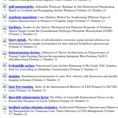
gold nanoparticles.
Adjustable Plasmonic Bandgap in One-Dimensional Nanograting
Based on Localized and Propagating Surface Plasmons [Volume 13, Number 2]
graphene nanosheets
Laser Ablation Method for Synthesizing Different Types of
Carbon Nanostructures in Presence of Graphite Target [Volume 17, Number 1]
hardness.
Studies on the Optical, Mechanical and Dielectric Properties of Nonlinear
Optical Single Crystal Bis (Guanidinium) Hydrogen Phosphate Monohydrate (G2HP)
[Volume 5, Number 1]
heavy metals.
The effect of self-absorption correction using internal reference on
determining heavy metals concentration by laser induced breakdown spectroscopy
[Volume 8, Number 1]
heterostructure devices.
Influences of Device Architectures on Characteristics of
Organic Light-Emitting Devices Incorporating Ambipolar Blue-Emitting Ter(9,9-
diarylfluorenes) [Volume 2, Number 1]
hydrophilic surface
Nanosecond Laser Surface Patterning of Bio Grade 316L Stainless
Steel for Controlling its Wettability Characteristics [Volume 9, Number 1]
imaging.
Simultaneous measurement of water flow velocity with fluorescent and speckle
imaging technique [Volume 3, Number 1]
laser free-running.
Study of the Spatiotemporal Behavior of LED-Pumped Ce:Nd:YAG
Laser [Volume 14, Number 1]
linewidth enhancement factor
The Effect of Linewidth Enhancement Factor on the
Period-One Dynamics of Cavity Solitons [Volume 16, Number 1]
localized surface plasmon resonance.
Antibacterial Plasmonic Nanostructures Based o
Ag Nanoparticles for Tritanopia Color Vision Deficiency (CVD) Management [Volume
17, Number 2]