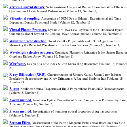
Vertical Current density.
Self-Consistent Analysis of Barrier Characterization Effects o
Quantum Well Laser Internal Performance [Volume 13, Number 1]
Vibrational coupling.
Absorption of DCM Dye in Ethanol: Experimental and Time
Dependent Density Functional Study [Volume 12, Number 1]
Virtual-Photon Processes.
Dynamic of Two-Level System in the F-Deformed Jaynes-
Cummings Model Beyond the Rotating-Wave Approximation [Volume 15, Number 1]
Wavefront reconstruction
Use of Zernike Polynomials and SPGD Algorithm for
Measuring the Reflected Wavefronts from the Lens Surfaces [Volume 10, Number 1]
Wavelength selective structure.
Optimized Plasmonic Refractive Index Sensor Based o
Graphene Ribbon Array [Volume 18, Number 1]
Wireframe.
Design of a Low Index Silicon Micro Ring Resonators [Volume 14, Number
2]
X-ray Diffraction (XRD).
Characterization of Urinary Calculi Using Laser-Induced
Breakdown Spectroscopy and X-ray Diffraction: A Regional Study in Iran [Volume 18,
Number 1]
Z-scan
Nonlinear Optical Properties of Rigid Polyurethane Foam/SiO2 Nanocomposite
[Volume 8, Number 2]
Z-scan method.
Nonlinear Optical Properties of Silver Nanoparticles Produced by Laser
Ablation [Volume 16, Number 2]
Z-scan method.
Investigation of nonlinear optical properties of Ag nanoparticles
[Volume 9, Number 2]
Zeeman Effect.
Measurement of the Earth’s Magnetic Field Vector Based on Zero Field
Finding Algorithm Using Optically Pumped Magnetometers [Volume 14, Number 1]