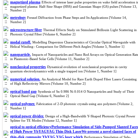
magnetized plasma
Effects of intense laser pulse properties on wake field acceleration i
magnetized plasma: Half-Sine Shape (HSS) and Gaussian Shape (GS) pulses [Volume 13,
Number 2]
metrology
Fresnel Diffraction from Phase Steps and Its Applications [Volume 14,
Number 2]
microstructure fiber
Thermal Effects Study on Stimulated Brillouin Light Scattering in
Photonic Crystal Fiber [Volume 6, Number 2]
modal cutoff.
Modelling Dispersion Characteristics of Circular Optical Waveguide with
Helical Winding– Comparison for Different Pitch Angles [Volume 5, Number 1]
nanoparticle.
Impacts of Nanoparticles and Nano Rod Arrays on Optical Generation Rat
in Plasmonic-Based Solar Cells [Volume 11, Number 2]
nonclassical properties
Dynamical evolution of nonclassical properties in cavity
quantum electrodynamics with a single trapped ion [Volume 1, Number 1]
numerical solution.
An Analytical Model for Rare Earth Doped Fiber Lasers Consisting
of High Reflectivity Mirrors [Volume 10, Number 2]
optical band gap
Synthesis of Sn 0.986 Ni 0.014 O Nanoparticles and Study of Their
Optical Band Gap [Volume 6, Number 2]
optical polymer.
Fabrication of 2-D photonic crystals using azo polymers [Volume 2,
Number 1]
optical power divider.
Design of a High-Bandwidth Y-Shaped Photonic Crystal Power
Splitter for TE Modes [Volume 12, Number 1]
optical to optical efficiencyPerformance Simulation of Side-Pumped Slanted Face
of High Power YbYAGYAG Thin-Disk LaserWe present a novel slanted faces of
thin-disk composite YbYAG YAG laser which
Performance Simulation of Side-