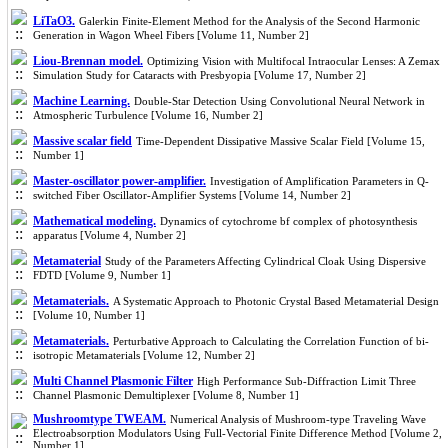
LiTaO3.
Galerkin Finite-Element Method for the Analysis of the Second Harmonic
Generation in Wagon Wheel Fibers [Volume 11, Number 2]
Liou-Brennan model.
Optimizing Vision with Multifocal Intraocular Lenses: A Zemax
Simulation Study for Cataracts with Presbyopia [Volume 17, Number 2]
Machine Learning.
Double-Star Detection Using Convolutional Neural Network in
Atmospheric Turbulence [Volume 16, Number 2]
Massive scalar field
Time-Dependent Dissipative Massive Scalar Field [Volume 15,
Number 1]
Master-oscillator power-amplifier.
Investigation of Amplification Parameters in Q-
switched Fiber Oscillator-Amplifier Systems [Volume 14, Number 2]
Mathematical modeling.
Dynamics of cytochrome bf complex of photosynthesis
apparatus [Volume 4, Number 2]
Metamaterial
Study of the Parameters Affecting Cylindrical Cloak Using Dispersive
FDTD [Volume 9, Number 1]
Metamaterials.
A Systematic Approach to Photonic Crystal Based Metamaterial Design
[Volume 10, Number 1]
Metamaterials.
Perturbative Approach to Calculating the Correlation Function of bi-
isotropic Metamaterials [Volume 12, Number 2]
Multi Channel Plasmonic Filter
High Performance Sub-Diffraction Limit Three
Channel Plasmonic Demultiplexer [Volume 8, Number 1]
Mushroomtype TWEAM.
Numerical Analysis of Mushroom-type Traveling Wave
Electroabsorption Modulators Using Full-Vectorial Finite Difference Method [Volume 2,
Number 1]