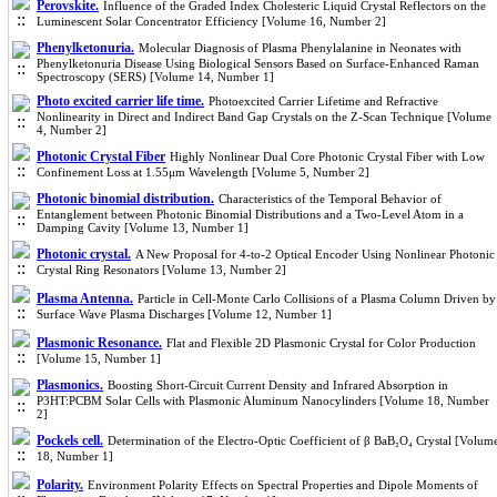
Perovskite.
Influence of the Graded Index Cholesteric Liquid Crystal Reflectors on the
Luminescent Solar Concentrator Efficiency [Volume 16, Number 2]
Phenylketonuria.
Molecular Diagnosis of Plasma Phenylalanine in Neonates with
Phenylketonuria Disease Using Biological Sensors Based on Surface-Enhanced Raman
Spectroscopy (SERS) [Volume 14, Number 1]
Photo excited carrier life time.
Photoexcited Carrier Lifetime and Refractive
Nonlinearity in Direct and Indirect Band Gap Crystals on the Z-Scan Technique [Volume
4, Number 2]
Photonic Crystal Fiber
Highly Nonlinear Dual Core Photonic Crystal Fiber with Low
Confinement Loss at 1.55μm Wavelength [Volume 5, Number 2]
Photonic binomial distribution.
Characteristics of the Temporal Behavior of
Entanglement between Photonic Binomial Distributions and a Two-Level Atom in a
Damping Cavity [Volume 13, Number 1]
Photonic crystal.
A New Proposal for 4-to-2 Optical Encoder Using Nonlinear Photonic
Crystal Ring Resonators [Volume 13, Number 2]
Plasma Antenna.
Particle in Cell-Monte Carlo Collisions of a Plasma Column Driven by
Surface Wave Plasma Discharges [Volume 12, Number 1]
Plasmonic Resonance.
Flat and Flexible 2D Plasmonic Crystal for Color Production
[Volume 15, Number 1]
Plasmonics.
Boosting Short-Circuit Current Density and Infrared Absorption in
P3HT:PCBM Solar Cells with Plasmonic Aluminum Nanocylinders [Volume 18, Number
2]
Pockels cell.
Determination of the Electro-Optic Coefficient of β BaB₂O₄ Crystal [Volum
18, Number 1]
Polarity.
Environment Polarity Effects on Spectral Properties and Dipole Moments of