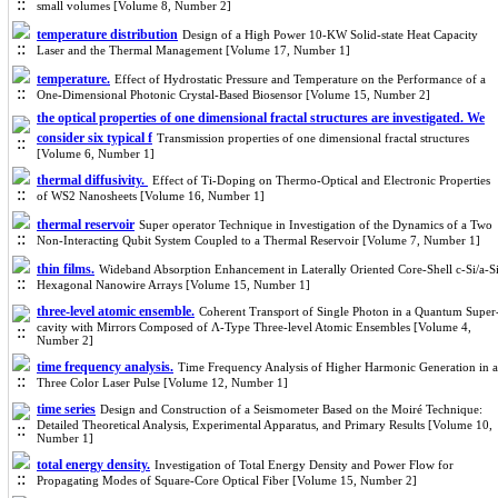
small volumes [Volume 8, Number 2]
temperature distribution
Design of a High Power 10-KW Solid-state Heat Capacity
Laser and the Thermal Management [Volume 17, Number 1]
temperature.
Effect of Hydrostatic Pressure and Temperature on the Performance of a
One-Dimensional Photonic Crystal-Based Biosensor [Volume 15, Number 2]
the optical properties of one dimensional fractal structures are investigated. We
consider six typical f
Transmission properties of one dimensional fractal structures
[Volume 6, Number 1]
thermal diffusivity.
Effect of Ti-Doping on Thermo-Optical and Electronic Properties
of WS2 Nanosheets [Volume 16, Number 1]
thermal reservoir
Super operator Technique in Investigation of the Dynamics of a Two
Non-Interacting Qubit System Coupled to a Thermal Reservoir [Volume 7, Number 1]
thin films.
Wideband Absorption Enhancement in Laterally Oriented Core-Shell c-Si/a-S
Hexagonal Nanowire Arrays [Volume 15, Number 1]
three-level atomic ensemble.
Coherent Transport of Single Photon in a Quantum Super
cavity with Mirrors Composed of Λ-Type Three-level Atomic Ensembles [Volume 4,
Number 2]
time frequency analysis.
Time Frequency Analysis of Higher Harmonic Generation in a
Three Color Laser Pulse [Volume 12, Number 1]
time series
Design and Construction of a Seismometer Based on the Moiré Technique:
Detailed Theoretical Analysis, Experimental Apparatus, and Primary Results [Volume 10,
Number 1]
total energy density.
Investigation of Total Energy Density and Power Flow for
Propagating Modes of Square-Core Optical Fiber [Volume 15, Number 2]