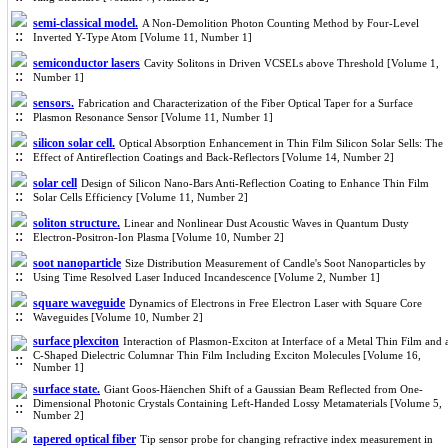
semi-classical model.
A Non-Demolition Photon Counting Method by Four-Level
Inverted Y-Type Atom [Volume 11, Number 1]
semiconductor lasers
Cavity Solitons in Driven VCSELs above Threshold [Volume 1,
Number 1]
sensors.
Fabrication and Characterization of the Fiber Optical Taper for a Surface
Plasmon Resonance Sensor [Volume 11, Number 1]
silicon solar cell.
Optical Absorption Enhancement in Thin Film Silicon Solar Sells: The
Effect of Antireflection Coatings and Back-Reflectors [Volume 14, Number 2]
solar cell
Design of Silicon Nano-Bars Anti-Reflection Coating to Enhance Thin Film
Solar Cells Efficiency [Volume 11, Number 2]
soliton structure.
Linear and Nonlinear Dust Acoustic Waves in Quantum Dusty
Electron-Positron-Ion Plasma [Volume 10, Number 2]
soot nanoparticle
Size Distribution Measurement of Candle's Soot Nanoparticles by
Using Time Resolved Laser Induced Incandescence [Volume 2, Number 1]
square waveguide
Dynamics of Electrons in Free Electron Laser with Square Core
Waveguides [Volume 10, Number 2]
surface plexciton
Interaction of Plasmon-Exciton at Interface of a Metal Thin Film and 
C-Shaped Dielectric Columnar Thin Film Including Exciton Molecules [Volume 16,
Number 1]
surface state.
Giant Goos-Häenchen Shift of a Gaussian Beam Reflected from One-
Dimensional Photonic Crystals Containing Left-Handed Lossy Metamaterials [Volume 5,
Number 2]
tapered optical fiber
Tip sensor probe for changing refractive index measurement in