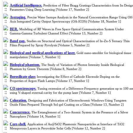
Artificial Intelligence.
Prediction of Fiber Bragg Gratings Characteristics from Its Desig
Parameters Using Deep Learning [Volume 17, Number 2]
Averaging.
Precise Water Isotope Analysis in the Natural Concentration Range Using Off
Axis Integrated Cavity Output Spectroscopy (OA-ICOS) [Volume 18, Number 1]
BER.
Modeling of RF Waves in Free Space Optical Communication System Under
Gamma-Gamma Turbulent Channel Effect [Volume 13, Number 2]
Band gap.
Studies on Structural and Optical Characterization of In-Zn-S Ternary Thin
Films Prepared by Spray Pyrolysis [Volume 5, Number 2]
Biological and medical applications of laser.
Gold nano-smolder for biological tissue
manipulation [Volume 7, Number 1]
Biological phantom.
The Study of Variation of Photon Intensity Inside Biological
Phantom by Green Theorem [Volume 8, Number 2]
Borosilicate glass
Investigating the Effect of Cathode Electrode Doping on the
Properties of Argon Flash Lamps [Volume 17, Number 1]
CO spectroscopy.
Tuning extension of a Difference-Frequency generation up to 100 n
using V-shaped external-cavity for the pump laser [Volume 7, Number 1]
Coloration.
Designing and Fabrication of Electrochromic Windows Using Tungsten
Oxide Films Prepared Through Sol-gel Coating on a Glass [Volume 13, Number 2]
Concurrence.
The Entanglement of a Two-Atomic System in the Presence of a Silver
Nanosphere [Volume 14, Number 1]
Core-shell.
Application of Au@SiO2 Plasmonic Nanoparticles at Interface of TiO2
Mesoporous Layers in Perovskite Solar Cells [Volume 12, Number 2]