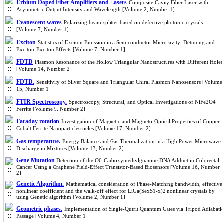
Erbium Doped Fiber Amplifiers and Lasers
Composite Cavity Fiber Laser with
Asymmetric Output Intensity and Wavelength [Volume 2, Number 1]
Evanescent waves
Polarizing beam-splitter based on defective photonic crystals
[Volume 7, Number 1]
Exciton
Statistics of Exciton Emission in a Semiconductor Microcavity: Detuning and
Exciton-Exciton Effects [Volume 7, Number 1]
FDTD
Plasmon Resonance of the Hollow Triangular Nanostructures with Different Hole
[Volume 14, Number 2]
FDTD.
Sensitivity of Silver Square and Triangular Chiral Plasmon Nanosensors [Volume
15, Number 1]
FTIR Spectroscopy.
Spectroscopy, Structural, and Optical Investigations of NiFe2O4
Ferrite [Volume 9, Number 2]
Faraday rotation
Investigation of Magnetic and Magneto-Optical Properties of Copper
Cobalt Ferrite Nanoparticlesrticles [Volume 17, Number 2]
Gas temperature.
Energy Balance and Gas Thermalization in a High Power Microwave
Discharge in Mixtures [Volume 13, Number 2]
Gene Mutation
Detection of the O6-Carboxymethylguanine DNA Adduct in Colorectal
Cancer Using a Graphene Field-Effect Transistor-Based Biosensors [Volume 16, Number
2]
Genetic Algorithm.
Mathematical consideration of Phase-Matching bandwidth, effective
nonlinear coefficient and the walk-off effect for LiGa(SexS1-x)2 nonlinear crystals by
using Genetic algorithm [Volume 2, Number 1]
Geometric phases.
Implementation of Single-Qutrit Quantum Gates via Tripod Adiabati
Passage [Volume 4, Number 1]