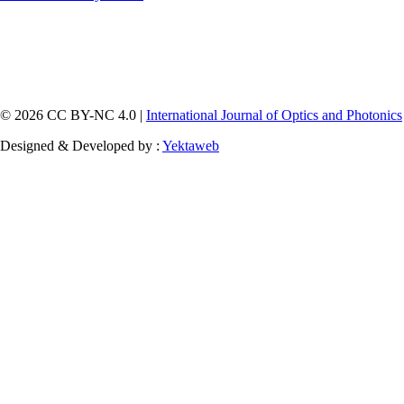
© 2026 CC BY-NC 4.0 |
International Journal of Optics and Photonics
Designed & Developed by :
Yektaweb