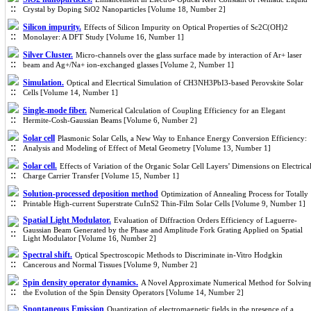
Crystal by Doping SiO2 Nanoparticles [Volume 18, Number 2]
Silicon impurity.
Effects of Silicon Impurity on Optical Properties of Sc2C(OH)2
Monolayer: A DFT Study [Volume 16, Number 1]
Silver Cluster.
Micro-channels over the glass surface made by interaction of Ar+ laser
beam and Ag+/Na+ ion-exchanged glasses [Volume 2, Number 1]
Simulation.
Optical and Elecrtical Simulation of CH3NH3PbI3-based Perovskite Solar
Cells [Volume 14, Number 1]
Single-mode fiber.
Numerical Calculation of Coupling Efficiency for an Elegant
Hermite-Cosh-Gaussian Beams [Volume 6, Number 2]
Solar cell
Plasmonic Solar Cells, a New Way to Enhance Energy Conversion Efficiency:
Analysis and Modeling of Effect of Metal Geometry [Volume 13, Number 1]
Solar cell.
Effects of Variation of the Organic Solar Cell Layers’ Dimensions on Electrica
Charge Carrier Transfer [Volume 15, Number 1]
Solution-processed deposition method
Optimization of Annealing Process for Totally
Printable High-current Superstrate CuInS2 Thin-Film Solar Cells [Volume 9, Number 1]
Spatial Light Modulator.
Evaluation of Diffraction Orders Efficiency of Laguerre-
Gaussian Beam Generated by the Phase and Amplitude Fork Grating Applied on Spatial
Light Modulator [Volume 16, Number 2]
Spectral shift.
Optical Spectroscopic Methods to Discriminate in-Vitro Hodgkin
Cancerous and Normal Tissues [Volume 9, Number 2]
Spin density operator dynamics.
A Novel Approximate Numerical Method for Solvin
the Evolution of the Spin Density Operators [Volume 14, Number 2]
Spontaneous Emission
Quantization of electromagnetic fields in the presence of a