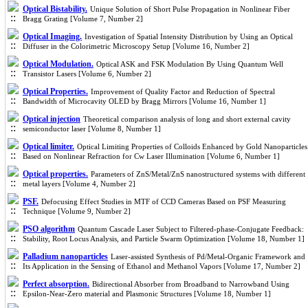
Optical Bistability.
Unique Solution of Short Pulse Propagation in Nonlinear Fiber
Bragg Grating [Volume 7, Number 2]
Optical Imaging.
Investigation of Spatial Intensity Distribution by Using an Optical
Diffuser in the Colorimetric Microscopy Setup [Volume 16, Number 2]
Optical Modulation.
Optical ASK and FSK Modulation By Using Quantum Well
Transistor Lasers [Volume 6, Number 2]
Optical Properties.
Improvement of Quality Factor and Reduction of Spectral
Bandwidth of Microcavity OLED by Bragg Mirrors [Volume 16, Number 1]
Optical injection
Theoretical comparison analysis of long and short external cavity
semiconductor laser [Volume 8, Number 1]
Optical limiter.
Optical Limiting Properties of Colloids Enhanced by Gold Nanoparticles
Based on Nonlinear Refraction for Cw Laser Illumination [Volume 6, Number 1]
Optical properties.
Parameters of ZnS/Metal/ZnS nanostructured systems with different
metal layers [Volume 4, Number 2]
PSF.
Defocusing Effect Studies in MTF of CCD Cameras Based on PSF Measuring
Technique [Volume 9, Number 2]
PSO algorithm
Quantum Cascade Laser Subject to Filtered-phase-Conjugate Feedback:
Stability, Root Locus Analysis, and Particle Swarm Optimization [Volume 18, Number 1]
Palladium nanoparticles
Laser-assisted Synthesis of Pd/Metal-Organic Framework and
Its Application in the Sensing of Ethanol and Methanol Vapors [Volume 17, Number 2]
Perfect absorption.
Bidirectional Absorber from Broadband to Narrowband Using
Epsilon-Near-Zero material and Plasmonic Structures [Volume 18, Number 1]