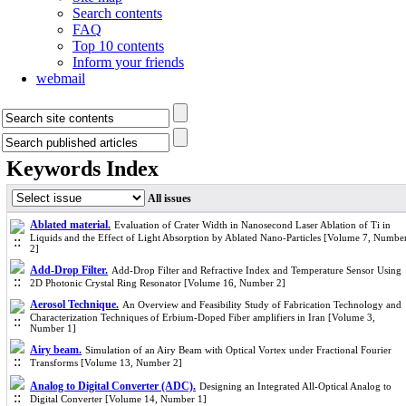
Search contents
FAQ
Top 10 contents
Inform your friends
webmail
Keywords Index
All issues
Ablated material.
Evaluation of Crater Width in Nanosecond Laser Ablation of Ti in
Liquids and the Effect of Light Absorption by Ablated Nano-Particles [Volume 7, Numbe
2]
Add-Drop Filter.
Add-Drop Filter and Refractive Index and Temperature Sensor Using
2D Photonic Crystal Ring Resonator [Volume 16, Number 2]
Aerosol Technique.
An Overview and Feasibility Study of Fabrication Technology and
Characterization Techniques of Erbium-Doped Fiber amplifiers in Iran [Volume 3,
Number 1]
Airy beam.
Simulation of an Airy Beam with Optical Vortex under Fractional Fourier
Transforms [Volume 13, Number 2]
Analog to Digital Converter (ADC).
Designing an Integrated All-Optical Analog to
Digital Converter [Volume 14, Number 1]