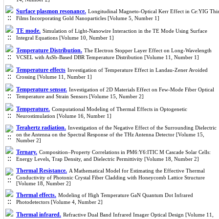
Surface plasmon resonance.
Longitudinal Magneto-Optical Kerr Effect in Ce:YIG Thi
Films Incorporating Gold Nanoparticles [Volume 5, Number 1]
TE mode.
Simulation of Light-Nanowire Interaction in the TE Mode Using Surface
Integral Equations [Volume 10, Number 1]
Temperature Distribution.
The Electron Stopper Layer Effect on Long-Wavelength
VCSEL with AsSb-Based DBR Temperature Distribution [Volume 11, Number 1]
Temperature effects
Investigation of Temperature Effect in Landau-Zener Avoided
Crossing [Volume 11, Number 1]
Temperature sensor.
Investigation of 2D Materials Effect on Few-Mode Fiber Optical
Temperature and Strain Sensors [Volume 15, Number 2]
Temperature.
Computational Modeling of Thermal Effects in Optogenetic
Neurostimulation [Volume 16, Number 1]
Terahertz radiation.
Investigation of the Negative Effect of the Surrounding Dielectric
on the Antenna on the Spectral Response of the THz Antenna Detector [Volume 15,
Number 2]
Ternary.
Composition–Property Correlations in PM6:Y6:ITIC M Cascade Solar Cells:
Energy Levels, Trap Density, and Dielectric Permittivity [Volume 18, Number 2]
Thermal Resistance.
A Mathematical Model for Estimating the Effective Thermal
Conductivity of Photonic Crystal Fiber Cladding with Honeycomb Lattice Structure
[Volume 18, Number 2]
Thermal effects.
Modeling of High Temperature GaN Quantum Dot Infrared
Photodetectors [Volume 4, Number 2]
Thermal infrared.
Refractive Dual Band Infrared Imager Optical Design [Volume 11,