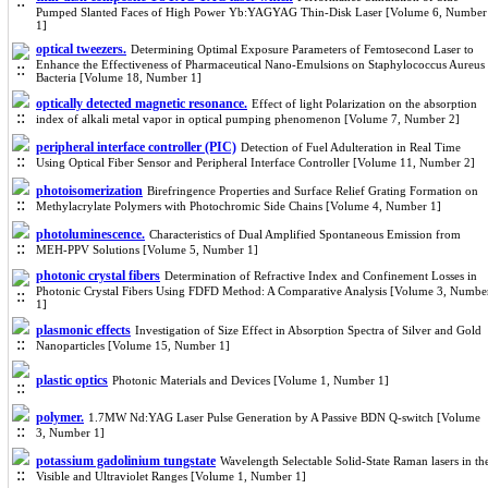
Pumped Slanted Faces of High Power Yb:YAGYAG Thin-Disk Laser [Volume 6, Number
1]
optical tweezers.
Determining Optimal Exposure Parameters of Femtosecond Laser to
Enhance the Effectiveness of Pharmaceutical Nano-Emulsions on Staphylococcus Aureus
Bacteria [Volume 18, Number 1]
optically detected magnetic resonance.
Effect of light Polarization on the absorption
index of alkali metal vapor in optical pumping phenomenon [Volume 7, Number 2]
peripheral interface controller (PIC)
Detection of Fuel Adulteration in Real Time
Using Optical Fiber Sensor and Peripheral Interface Controller [Volume 11, Number 2]
photoisomerization
Birefringence Properties and Surface Relief Grating Formation on
Methylacrylate Polymers with Photochromic Side Chains [Volume 4, Number 1]
photoluminescence.
Characteristics of Dual Amplified Spontaneous Emission from
MEH-PPV Solutions [Volume 5, Number 1]
photonic crystal fibers
Determination of Refractive Index and Confinement Losses in
Photonic Crystal Fibers Using FDFD Method: A Comparative Analysis [Volume 3, Numbe
1]
plasmonic effects
Investigation of Size Effect in Absorption Spectra of Silver and Gold
Nanoparticles [Volume 15, Number 1]
plastic optics
Photonic Materials and Devices [Volume 1, Number 1]
polymer.
1.7MW Nd:YAG Laser Pulse Generation by A Passive BDN Q-switch [Volume
3, Number 1]
potassium gadolinium tungstate
Wavelength Selectable Solid-State Raman lasers in th
Visible and Ultraviolet Ranges [Volume 1, Number 1]