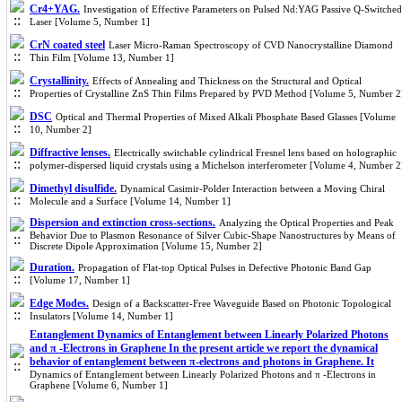
Cr4+YAG.
Investigation of Effective Parameters on Pulsed Nd:YAG Passive Q-Switched
Laser [Volume 5, Number 1]
CrN coated steel
Laser Micro-Raman Spectroscopy of CVD Nanocrystalline Diamond
Thin Film [Volume 13, Number 1]
Crystallinity.
Effects of Annealing and Thickness on the Structural and Optical
Properties of Crystalline ZnS Thin Films Prepared by PVD Method [Volume 5, Number 2
DSC
Optical and Thermal Properties of Mixed Alkali Phosphate Based Glasses [Volume
10, Number 2]
Diffractive lenses.
Electrically switchable cylindrical Fresnel lens based on holographic
polymer-dispersed liquid crystals using a Michelson interferometer [Volume 4, Number 2
Dimethyl disulfide.
Dynamical Casimir-Polder Interaction between a Moving Chiral
Molecule and a Surface [Volume 14, Number 1]
Dispersion and extinction cross-sections.
Analyzing the Optical Properties and Peak
Behavior Due to Plasmon Resonance of Silver Cubic-Shape Nanostructures by Means of
Discrete Dipole Approximation [Volume 15, Number 2]
Duration.
Propagation of Flat-top Optical Pulses in Defective Photonic Band Gap
[Volume 17, Number 1]
Edge Modes.
Design of a Backscatter-Free Waveguide Based on Photonic Topological
Insulators [Volume 14, Number 1]
Entanglement Dynamics of Entanglement between Linearly Polarized Photons
and π -Electrons in Graphene In the present article we report the dynamical
behavior of entanglement between π-electrons and photons in Graphene. It
Dynamics of Entanglement between Linearly Polarized Photons and π -Electrons in
Graphene [Volume 6, Number 1]