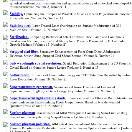
spherical semiconductor quantum dot and spontaneous decay of an excited atom doped i
this nanostructure [Volume 3, Number 1]
Stability.
Optimizing the Lifespan of Perovskite Solar Cells with Polycarbonate Polymer
Encapsulation [Volume 15, Number 1]
Stainless steel.
Laser Treated Lines Overlapping on Surface Modification of 304
Stainless Steel [Volume 17, Number 2]
Sterilization.
Comparing Bactericidal Effect of Pulsed Flash Lamp and Continuous
Sterilization UV Lamps with a Cold Atmospheric Pressure Plasma Jet on E. Coli Solid
Growth Medium [Volume 15, Number 2]
Stripped clad fiber.
Sensitivity Enhancement of Fiber Optic Diesel Adulteration
Detection Sensor Using Stripped Clad SBend Section [Volume 5, Number 2]
Sub-wavelength spatial resolution.
Spatial Resolution Enhancement in a 2D Photonic
Crystal Based on Complex Square Lattice [Volume 8, Number 1]
Sulfurization.
Influence of Laser Pulse Energy on CFTS Thin Film Deposited by Pulsed
Laser Deposition [Volume 16, Number 2]
Supercontinuum generation.
Semi-classical Noise Treatment of Generated
Supercontinuum Light by a Finite Energy Airy Pulse [Volume 13, Number 2]
Superluminscent light emitting diode.
Investigation of the Effect of Recombination o
Superluminescent Light-Emitting Diode Output Power Based on Nitride Pyramid
Quantum Dots [Volume 16, Number 1]
Surface plasmon
Transmittance of MIM Waveguides Containing Semi-Circular Ring
Shaped and Rectangular Ring Shaped Grooves [Volume 12, Number 1]
Surface plasmon polariton.
All-Optical Graphene-Based Modulation of Surface
Plasmon Polaritons via Modulation Instability for Secure Optical Communication [Volum
14, Number 2]