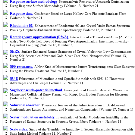
Response surface methodology
Photocatalytic Removal of Amaranth Optimization
Using Response Surface Methodology [Volume 13, Number 2]
Response time.
Gas Sensor Based on Large Hollow-Core Photonic Bandgap Fiber
[Volume 9, Number 2]
Rhodamine 6G
Enhancement of Rhodamine 6G and Crystal Violet Raman Spectrum
Peaks by Graphene-Enhanced Raman Spectroscopy [Volume 18, Number 1]
Rotating wave approximation (RWA).
Interaction of a Three-Level Atom (Λ, V, Ξ)
with a Two-Mode Field Beyond Rotating Wave Approximation: Intermixed Intensity-
Dependent Coupling [Volume 15, Number 2]
SERS.
Surface Enhanced Raman Scattering of Crystal Violet with Low Concentrations
Using Self-Assembled Silver and Gold-Silver Core-Shell Nanoparticles [Volume 13,
Number 2]
SPP resonance.
A New Kind of Microstructure Pattern Transferring onto Glass Substrate
Using the Plasma Treatment [Volume 17, Number 1]
SU-8
Fabrication of Microfluidic and Optofluidic molds with SPE- 60 Photoresist:
Advantages and Challenges [Volume 17, Number 1]
Sagdeev pseudo-potential method.
Investigation of Dust-Ion Acoustic Waves in a
Magnetized Collisional Dusty Plasma with Kappa Distribution Function for Electrons
[Volume 12, Number 2]
Saturable absorber.
Theoretical Review of the Pulse Generation in Dual-Locked
Semiconductor Lasers: Asymptotic and Numerical Computation [Volume 17, Number 1]
Scalar modulation instability.
Investigation of Scalar Modulation Instability in the
Presence of Raman Scattering in Photonic Crystal Fibers [Volume 4, Number 1]
Scale index.
Study of the Transition to Instability in Second-Harmonic Generation with
Scale Index Method [Volume 11, Number 2]