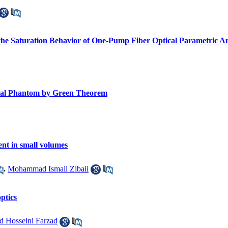
the Saturation Behavior of One-Pump Fiber Optical Parametric Am
gical Phantom by Green Theorem
nt in small volumes
,
Mohammad Ismail Zibaii
ptics
 Hosseini Farzad