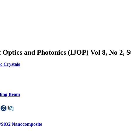
of Optics and Photonics (IJOP) Vol 8, No 2,
c Crystals
ding Beam
m/SiO2 Nanocomposite