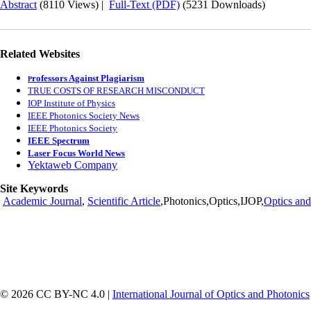
Abstract
(8110 Views)
|
Full-Text (PDF)
(5231 Downloads)
Related Websites
rofessors Against Plagiarism
P
TRUE COSTS OF RESEARCH MISCONDUCT
IOP Institute of Physics
IEEE Photonics Society News
IEEE Photonics Society
IEEE Spectrum
Laser Focus World News
Yektaweb Company
Site Keywords
Academic Journal
,
Scientific Article
,Photonics,Optics,IJOP,
Optics and
© 2026 CC BY-NC 4.0 |
International Journal of Optics and Photonics