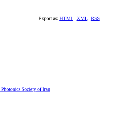
Export as:
HTML
|
XML
|
RSS
 Photonics Society of Iran