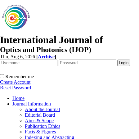
International Journal of
Optics and Photonics (IJOP)
Thu, Aug 6, 2026
[
Archive
]
Remember me
Create Account
Reset Password
Home
Journal Information
About the Journal
Editorial Board
Aims & Scope
Publication Ethics
Facts & Figures
Indexing and Abstracting