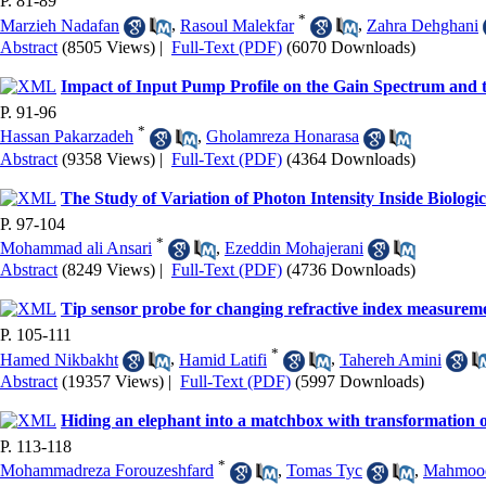
P. 81-89
*
Marzieh Nadafan
,
Rasoul Malekfar
,
Zahra Dehghani
Abstract
(8505 Views)
|
Full-Text (PDF)
(6070 Downloads)
Impact of Input Pump Profile on the Gain Spectrum and 
P. 91-96
*
Hassan Pakarzadeh
,
Gholamreza Honarasa
Abstract
(9358 Views)
|
Full-Text (PDF)
(4364 Downloads)
The Study of Variation of Photon Intensity Inside Biolo
P. 97-104
*
Mohammad ali Ansari
,
Ezeddin Mohajerani
Abstract
(8249 Views)
|
Full-Text (PDF)
(4736 Downloads)
Tip sensor probe for changing refractive index measureme
P. 105-111
*
Hamed Nikbakht
,
Hamid Latifi
,
Tahereh Amini
Abstract
(19357 Views)
|
Full-Text (PDF)
(5997 Downloads)
Hiding an elephant into a matchbox with transformation o
P. 113-118
*
Mohammadreza Forouzeshfard
,
Tomas Tyc
,
Mahmood