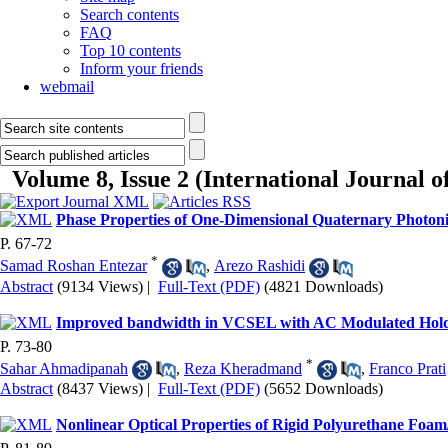
Search contents
FAQ
Top 10 contents
Inform your friends
webmail
Volume 8, Issue 2 (International Journal 
Phase Properties of One-Dimensional Quaternary Photoni
P. 67-72
*
Samad Roshan Entezar
,
Arezo Rashidi
Abstract
(9134 Views)
|
Full-Text (PDF)
(4821 Downloads)
Improved bandwidth in VCSEL with AC Modulated Hol
P. 73-80
*
Sahar Ahmadipanah
,
Reza Kheradmand
,
Franco Prati
Abstract
(8437 Views)
|
Full-Text (PDF)
(5652 Downloads)
Nonlinear Optical Properties of Rigid Polyurethane Foa