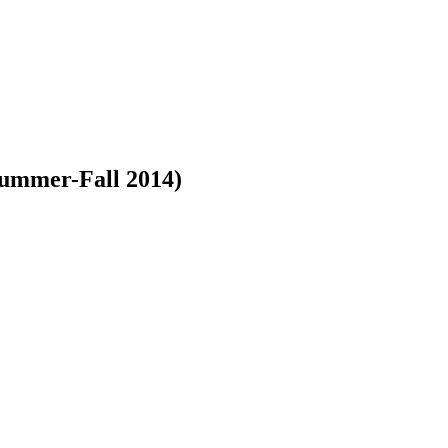
 Summer-Fall 2014)