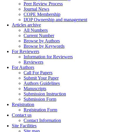
Peer Review Process
Journal News
COPE Membership
IJOP Ownership and management
Articles archive
All Numbers
Current Number
Browse by Authors
Browse by Keywords
For Reviewers
Information for Reviewers
Reviewers
For Authors
Call For Papers
Submit Your Paper
Authors Guidelines
Manuscripts
Submission Instruction
Submission Form
Registration
Registration Form
Contact us
Contact Information
Site Facilities
Site map