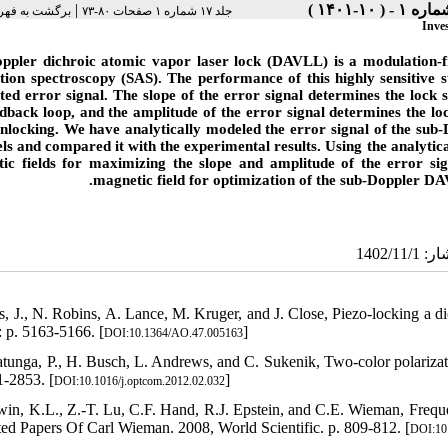
|
هرست نسخه ها
جلد ۱۷ شماره ۱ صفحات ۸۰-۷۳
Inve
ppler dichroic atomic vapor laser lock (DAVLL) is a modulation-f
tion spectroscopy (SAS). The performance of this highly sensitive st
ted error signal. The slope of the error signal determines the lock
edback loop, and the amplitude of the error signal determines the lo
unlocking. We have analytically modeled the error signal of the su
els and compared it with the experimental results. Using the analytica
ic fields for maximizing the slope and amplitude of the error sig
magnetic field for optimization of the sub-Doppler DAVL
s, J., N. Robins, A. Lance, M. Kruger, and J. Close, Piezo-locking a di
: p. 5163-5166. [
]
DOI:10.1364/AO.47.005163
atunga, P., H. Busch, L. Andrews, and C. Sukenik, Two-color polariza
1-2853. [
]
DOI:10.1016/j.optcom.2012.02.032
win, K.L., Z.-T. Lu, C.F. Hand, R.J. Epstein, and C.E. Wieman, Frequen
ted Papers Of Carl Wieman. 2008, World Scientific. p. 809-812. [
DOI:10