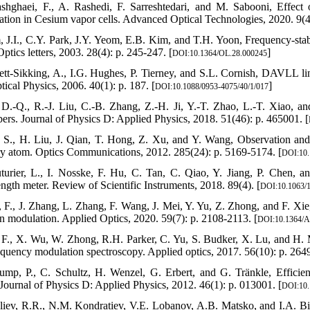
shghaei, F., A. Rashedi, F. Sarreshtedari, and M. Sabooni, Effect 
zation in Cesium vapor cells. Advanced Optical Technologies, 2020. 9(4
, J.I., C.Y. Park, J.Y. Yeom, E.B. Kim, and T.H. Yoon, Frequency-stab
ptics letters, 2003. 28(4): p. 245-247. [
]
DOI:10.1364/OL.28.000245
lett-Sikking, A., I.G. Hughes, P. Tierney, and S.L. Cornish, DAVLL l
ical Physics, 2006. 40(1): p. 187. [
]
DOI:10.1088/0953-4075/40/1/017
 D.-Q., R.-J. Liu, C.-B. Zhang, Z.-H. Ji, Y.-T. Zhao, L.-T. Xiao, and
bers. Journal of Physics D: Applied Physics, 2018. 51(46): p. 465001. [
, S., H. Liu, J. Qian, T. Hong, Z. Xu, and Y. Wang, Observation and
y atom. Optics Communications, 2012. 285(24): p. 5169-5174. [
DOI:10.
turier, L., I. Nosske, F. Hu, C. Tan, C. Qiao, Y. Jiang, P. Chen, a
ngth meter. Review of Scientific Instruments, 2018. 89(4). [
DOI:10.1063/
a, F., J. Zhang, L. Zhang, F. Wang, J. Mei, Y. Yu, Z. Zhong, and F. Xie,
 modulation. Applied Optics, 2020. 59(7): p. 2108-2113. [
DOI:10.1364/
, F., X. Wu, W. Zhong, R.H. Parker, C. Yu, S. Budker, X. Lu, and H. M
equency modulation spectroscopy. Applied optics, 2017. 56(10): p. 264
ump, P., C. Schultz, H. Wenzel, G. Erbert, and G. Tränkle, Efficien
. Journal of Physics D: Applied Physics, 2012. 46(1): p. 013001. [
DOI:10.
liev, R.R., N.M. Kondratiev, V.E. Lobanov, A.B. Matsko, and I.A. Bilenk