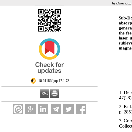
برگشت به ف
Sub-Do
absorp
genera
the fe
laser 
sublev
magnet
‎ 10.61186/ijop.17.1.73
1. Deb
47(28)
2. Kul
p. 285
3. Cor
Collec