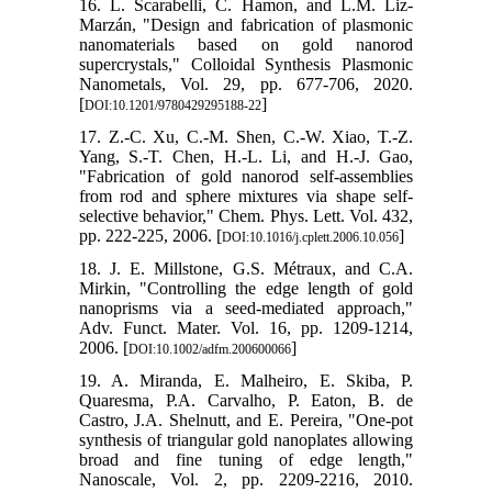
16. L. Scarabelli, C. Hamon, and L.M. Liz-
Marzán, "Design and fabrication of plasmonic
nanomaterials based on gold nanorod
supercrystals," Colloidal Synthesis Plasmonic
Nanometals, Vol. 29, pp. 677-706, 2020.
[
]
DOI:10.1201/9780429295188-22
17. Z.-C. Xu, C.-M. Shen, C.-W. Xiao, T.-Z.
Yang, S.-T. Chen, H.-L. Li, and H.-J. Gao,
"Fabrication of gold nanorod self-assemblies
from rod and sphere mixtures via shape self-
selective behavior," Chem. Phys. Lett. Vol. 432,
pp. 222-225, 2006. [
]
DOI:10.1016/j.cplett.2006.10.056
18. J. E. Millstone, G.S. Métraux, and C.A.
Mirkin, "Controlling the edge length of gold
nanoprisms via a seed‐mediated approach,"
Adv. Funct. Mater. Vol. 16, pp. 1209-1214,
2006. [
]
DOI:10.1002/adfm.200600066
19. A. Miranda, E. Malheiro, E. Skiba, P.
Quaresma, P.A. Carvalho, P. Eaton, B. de
Castro, J.A. Shelnutt, and E. Pereira, "One-pot
synthesis of triangular gold nanoplates allowing
broad and fine tuning of edge length,"
Nanoscale, Vol. 2, pp. 2209-2216, 2010.