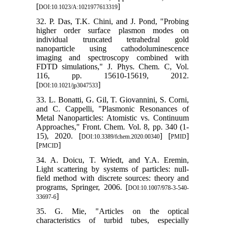
[
]
DOI:10.1023/A:1021977613319
32. P. Das, T.K. Chini, and J. Pond, "Probing
higher order surface plasmon modes on
individual truncated tetrahedral gold
nanoparticle using cathodoluminescence
imaging and spectroscopy combined with
FDTD simulations," J. Phys. Chem. C, Vol.
116, pp. 15610-15619, 2012.
[
]
DOI:10.1021/jp3047533
33. L. Bonatti, G. Gil, T. Giovannini, S. Corni,
and C. Cappelli, "Plasmonic Resonances of
Metal Nanoparticles: Atomistic vs. Continuum
Approaches," Front. Chem. Vol. 8, pp. 340 (1-
15), 2020. [
] [
]
DOI:10.3389/fchem.2020.00340
PMID
[
]
PMCID
34. A. Doicu, T. Wriedt, and Y.A. Eremin,
Light scattering by systems of particles: null-
field method with discrete sources: theory and
programs, Springer, 2006. [
DOI:10.1007/978-3-540-
]
33697-6
35. G. Mie, "Articles on the optical
characteristics of turbid tubes, especially