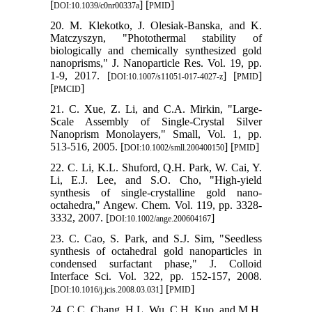
[
] [
]
DOI:10.1039/c0nr00337a
PMID
20. M. Klekotko, J. Olesiak-Banska, and K.
Matczyszyn, "Photothermal stability of
biologically and chemically synthesized gold
nanoprisms," J. Nanoparticle Res. Vol. 19, pp.
1-9, 2017. [
] [
]
DOI:10.1007/s11051-017-4027-z
PMID
[
]
PMCID
21. C. Xue, Z. Li, and C.A. Mirkin, "Large‐
Scale Assembly of Single‐Crystal Silver
Nanoprism Monolayers," Small, Vol. 1, pp.
513-516, 2005. [
] [
]
DOI:10.1002/smll.200400150
PMID
22. C. Li, K.L. Shuford, Q.H. Park, W. Cai, Y.
Li, E.J. Lee, and S.O. Cho, "High‐yield
synthesis of single‐crystalline gold nano‐
octahedra," Angew. Chem. Vol. 119, pp. 3328-
3332, 2007. [
]
DOI:10.1002/ange.200604167
23. C. Cao, S. Park, and S.J. Sim, "Seedless
synthesis of octahedral gold nanoparticles in
condensed surfactant phase," J. Colloid
Interface Sci. Vol. 322, pp. 152-157, 2008.
[
] [
]
DOI:10.1016/j.jcis.2008.03.031
PMID
24. C.C. Chang, H.L. Wu, C.H. Kuo, and M.H.