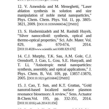
12. V. Amendola and M. Meneghetti, "Laser
ablation synthesis in solution and size
manipulation of noble metal nanoparticles,"
Phys. Chem. Chem. Phys. Vol. 11, pp. 3805-
3821, 2009. [
] [
]
DOI:10.1039/b900654k
PMID
13. S. Hashemizadeh and M. Rashidi Huyeh,
"Silver nanocolloid: synthesis, optical and
thermo-optical properties," Sci. Adv. Mater. Vol.
829, pp. 670-674, 2014.
[
]
DOI:10.4028/www.scientific.net/AMR.829.670
14. C.J. Murphy, T.K. Sau, A.M. Gole, C.J.
Orendorff, J. Gao, L. Gou, S.E. Hunyadi, and
T. Li, "Anisotropic metal nanoparticles:
synthesis, assembly, and optical applications," J.
Phys. Chem. B, Vol. 109, pp. 13857-13870,
2005. [
] [
]
DOI:10.1021/jp0516846
PMID
15. J. Cao, T. Sun, and K.T. Grattan, "Gold
nanorod-based localized surface plasmon
resonance biosensors: A review," Sens. Actuator
B-Chem.Vol. 195, pp. 332-351, 2014.
[
]
DOI:10.1016/j.snb.2014.01.056