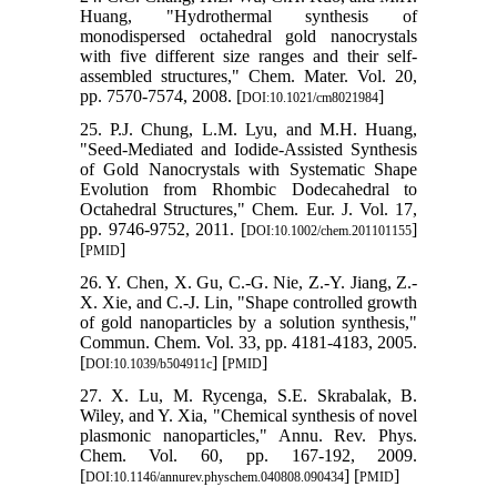
Huang, "Hydrothermal synthesis of
monodispersed octahedral gold nanocrystals
with five different size ranges and their self-
assembled structures," Chem. Mater. Vol. 20,
pp. 7570-7574, 2008. [
]
DOI:10.1021/cm8021984
25. P.J. Chung, L.M. Lyu, and M.H. Huang,
"Seed‐Mediated and Iodide‐Assisted Synthesis
of Gold Nanocrystals with Systematic Shape
Evolution from Rhombic Dodecahedral to
Octahedral Structures," Chem. Eur. J. Vol. 17,
pp. 9746-9752, 2011. [
]
DOI:10.1002/chem.201101155
[
]
PMID
26. Y. Chen, X. Gu, C.-G. Nie, Z.-Y. Jiang, Z.-
X. Xie, and C.-J. Lin, "Shape controlled growth
of gold nanoparticles by a solution synthesis,"
Commun. Chem. Vol. 33, pp. 4181-4183, 2005.
[
] [
]
DOI:10.1039/b504911c
PMID
27. X. Lu, M. Rycenga, S.E. Skrabalak, B.
Wiley, and Y. Xia, "Chemical synthesis of novel
plasmonic nanoparticles," Annu. Rev. Phys.
Chem. Vol. 60, pp. 167-192, 2009.
[
] [
]
DOI:10.1146/annurev.physchem.040808.090434
PMID