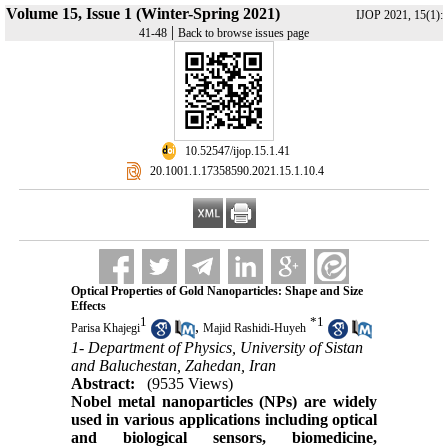
Volume 15, Issue 1 (Winter-Spring 2021)
IJOP 2021, 15(1):
|
41-48
Back to browse issues page
‎ 10.52547/ijop.15.1.41
‎ 20.1001.1.17358590.2021.15.1.10.4
Optical Properties of Gold Nanoparticles: Shape and Size
Effects
1
*
1
,
Parisa Khajegi
Majid Rashidi-Huyeh
1- Department of Physics, University of Sistan
and Baluchestan, Zahedan, Iran
Abstract:
(9535 Views)
Nobel metal nanoparticles (NPs) are widely
used in various applications including optical
and biological sensors, biomedicine,