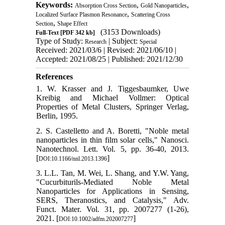
Keywords:
,
,
Absorption Cross Section
Gold Nanoparticles
,
Localized Surface Plasmon Resonance
Scattering Cross
,
Section
Shape Effect
(3153 Downloads)
Full-Text
[PDF 342 kb]
Type of Study:
| Subject:
Research
Special
Received: 2021/03/6 | Revised: 2021/06/10 |
Accepted: 2021/08/25 | Published: 2021/12/30
References
1. W. Krasser and J. Tiggesbaumker, Uwe
Kreibig and Michael Vollmer: Optical
Properties of Metal Clusters, Springer Verlag,
Berlin, 1995.
2. S. Castelletto and A. Boretti, "Noble metal
nanoparticles in thin film solar cells," Nanosci.
Nanotechnol. Lett. Vol. 5, pp. 36-40, 2013.
[
]
DOI:10.1166/nnl.2013.1396
3. L.L. Tan, M. Wei, L. Shang, and Y.W. Yang,
"Cucurbiturils‐Mediated Noble Metal
Nanoparticles for Applications in Sensing,
SERS, Theranostics, and Catalysis," Adv.
Funct. Mater. Vol. 31, pp. 2007277 (1-26),
2021. [
]
DOI:10.1002/adfm.202007277