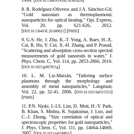
1999. [
]
DOI:10.1364/JOSAB.16.001824
8. R. Rodríguez-Oliveros and J.A. Sánchez-Gil,
"Gold nanostars as thermoplasmonic
nanoparticles for optical heating," Opt. Express,
Vol. 20, pp. 621-626, 2012.
[
] [
]
DOI:10.1364/OE.20.000621
PMID
9. G.S. He, J. Zhu, K.-T. Yong, A. Baev, H.-X.
Cai, R. Hu, Y. Cui, X.-H. Zhang, and P. Prasad,
"Scattering and absorption cross-section spectral
measurements of gold nanorods in water," J.
Phys. Chem. C, Vol. 114, pp. 2853-2860, 2010.
[
]
DOI:10.1021/jp907811g
10. L. M. Liz-Marzán, "Tailoring surface
plasmons through the morphology and
assembly of metal nanoparticles," Langmuir,
Vol. 22, pp. 32-41, 2006. [
]
DOI:10.1021/la0513353
[
]
PMID
11. P.N. Njoki, I.-I.S. Lim, D. Mott, H.-Y. Park,
B. Khan, S. Mishra, R. Sujakumar, J. Luo, and
C.-J. Zhong, "Size correlation of optical and
spectroscopic properties for gold nanoparticles,"
J. Phys. Chem. C, Vol. 111, pp. 14664-14669,
2007. [
]
DOI:10.1021/jp074902z