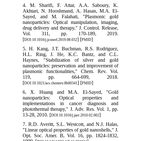
4. M. Sharifi, F. Attar, A.A. Saboury, K.
Akhtari, N. Hooshmand, A. Hasan, M.A. El-
Sayed, and M. Falahati, "Plasmonic gold
nanoparticles: Optical manipulation, imaging,
drug delivery and therapy," J. Control. Release,
Vol. 311, pp. 170-189, 2019.
[
] [
]
DOI:10.1016/j.jconrel.2019.08.032
PMID
5. H. Kang, J.T. Buchman, R.S. Rodriguez,
H.L. Ring, J. He, K.C. Bantz, and C.L.
Haynes, "Stabilization of silver and gold
nanoparticles: preservation and improvement of
plasmonic functionalities," Chem. Rev. Vol.
119, pp. 664-699, 2018.
[
] [
]
DOI:10.1021/acs.chemrev.8b00341
PMID
6. X. Huang and M.A. El-Sayed, "Gold
nanoparticles: Optical properties and
implementations in cancer diagnosis and
photothermal therapy," J. Adv. Res. Vol. 1, pp.
13-28, 2010. [
]
DOI:10.1016/j.jare.2010.02.002
7. R.D. Averitt, S.L. Westcott, and N.J. Halas,
"Linear optical properties of gold nanoshells," J.
Opt. Soc. Amer. B, Vol. 16, pp. 1824-1832,