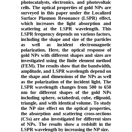
photocatalysts, electronics, and photovoltaic
cells. The optical properties of gold NPs are
surveyed in this paper under the Localized
Surface Plasmon Resonance (LSPR) effect,
which increases the light absorption and
scattering at the LSPR wavelength. This
LSPR frequency depends on various factors,
including the shape and size of the particles
as well as incident electromagnetic
polarization. Here, the optical response of
gold NPs with different shapes and sizes are
investigated using the finite element method
(FEM). The results show that the bandwidth,
amplitude, and LSPR wavelength depend on
the shape and dimensions of the NPs as well
as the polarization of the incident light. The
LSPR wavelength changes from 500 to 650
nm for different shapes of the gold NPs
including sphere, octahedral, cube, ellipsoid,
triangle, and with identical volume. To study
the NP size effect on the optical properties,
the absorption and scattering cross-sections
(CSs) are also investigated for different sizes
of NPs. The results show a redshift in the
LSPR wavelength by increasing the NP size.