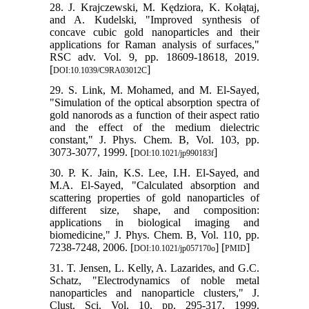
28. J. Krajczewski, M. Kędziora, K. Kołątaj,
and A. Kudelski, "Improved synthesis of
concave cubic gold nanoparticles and their
applications for Raman analysis of surfaces,"
RSC adv. Vol. 9, pp. 18609-18618, 2019.
[
]
DOI:10.1039/C9RA03012C
29. S. Link, M. Mohamed, and M. El-Sayed,
"Simulation of the optical absorption spectra of
gold nanorods as a function of their aspect ratio
and the effect of the medium dielectric
constant," J. Phys. Chem. B, Vol. 103, pp.
3073-3077, 1999. [
]
DOI:10.1021/jp990183f
30. P. K. Jain, K.S. Lee, I.H. El-Sayed, and
M.A. El-Sayed, "Calculated absorption and
scattering properties of gold nanoparticles of
different size, shape, and composition:
applications in biological imaging and
biomedicine," J. Phys. Chem. B, Vol. 110, pp.
7238-7248, 2006. [
] [
]
DOI:10.1021/jp057170o
PMID
31. T. Jensen, L. Kelly, A. Lazarides, and G.C.
Schatz, "Electrodynamics of noble metal
nanoparticles and nanoparticle clusters," J.
Clust. Sci. Vol. 10, pp. 295-317, 1999.